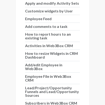
Apply and modify Activity Sets
Customize widgets by User
Employee Feed
Add comments to a task
How to report hours to an
existing task
Activities in Web3Box CRM
How to resize Widgets in CRM
Dashboard
Add/edit Employee in
Web3Box
Employee File in Web3Box
CRM
Lead/Project/Opportunity
Funnels and Lead/Opportunity
Sources
Subscribers in Web3Box CRM