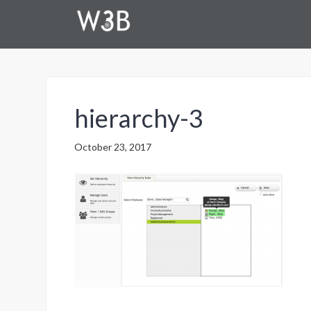
hierarchy-3
October 23, 2017