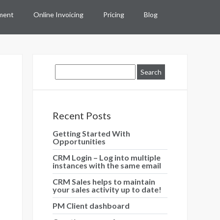
ment
Online Invoicing
Pricing
Blog
Recent Posts
Getting Started With
Opportunities
CRM Login – Log into multiple
instances with the same email
CRM Sales helps to maintain
your sales activity up to date!
PM Client dashboard