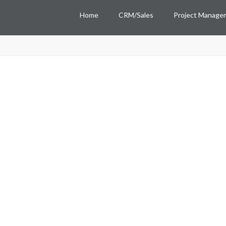
Home
CRM/Sales
Project Manage