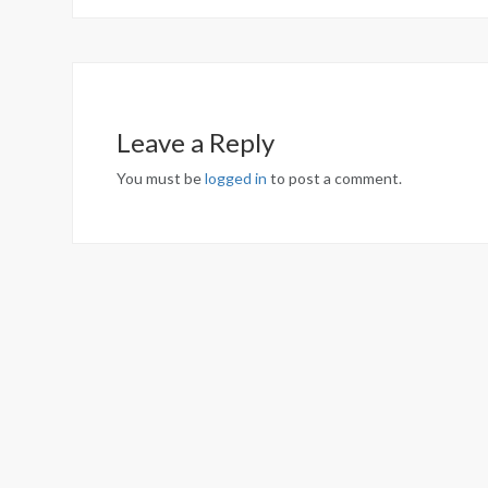
Leave a Reply
You must be
logged in
to post a comment.