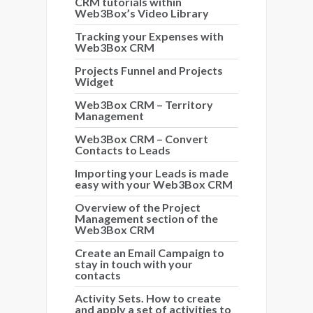
CRM tutorials within
Web3Box’s Video Library
Tracking your Expenses with
Web3Box CRM
Projects Funnel and Projects
Widget
Web3Box CRM – Territory
Management
Web3Box CRM – Convert
Contacts to Leads
Importing your Leads is made
easy with your Web3Box CRM
Overview of the Project
Management section of the
Web3Box CRM
Create an Email Campaign to
stay in touch with your
contacts
Activity Sets. How to create
and apply a set of activities to