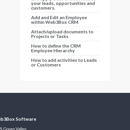
your leads, opportunities and
customers.
Add and Edit an Employee
within Web3Box CRM
Attach/upload documents to
Projects or Tasks
How to define the CRM
Employee Hierarchy
How to add activities to Leads
or Customers
b3Box Software
S Green Valley