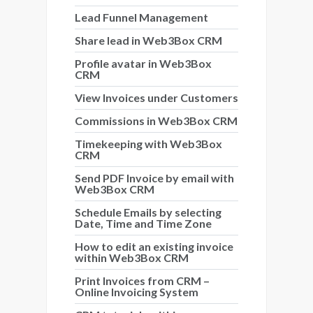
Lead Funnel Management
Share lead in Web3Box CRM
Profile avatar in Web3Box
CRM
View Invoices under Customers
Commissions in Web3Box CRM
Timekeeping with Web3Box
CRM
Send PDF Invoice by email with
Web3Box CRM
Schedule Emails by selecting
Date, Time and Time Zone
How to edit an existing invoice
within Web3Box CRM
Print Invoices from CRM –
Online Invoicing System