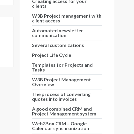
Creating access for your
clients
W3B Project management with
client access
Automated newsletter
communication
Several customizations
Project Life Cycle
Templates for Projects and
Tasks
W3B Project Management
Overview
The process of converting
quotes into invoices
A good combined CRM and
Project Management system
Web3Box CRM – Google
Calendar synchronization