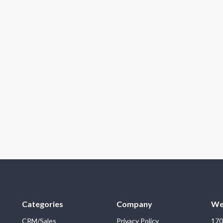
Categories
Company
We
CRM/Sales
Privacy Policy
170