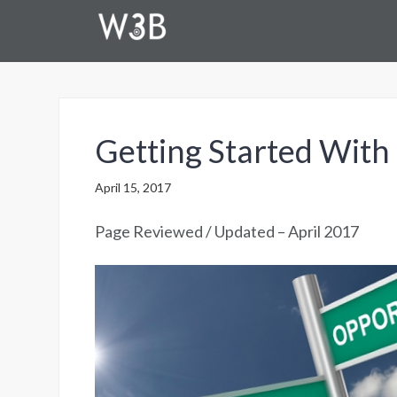
Getting Started With
April 15, 2017
Page Reviewed / Updated – April 2017