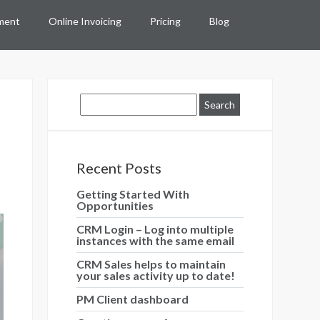
ment
Online Invoicing
Pricing
Blog
Recent Posts
Getting Started With
Opportunities
CRM Login – Log into multiple
instances with the same email
CRM Sales helps to maintain
your sales activity up to date!
PM Client dashboard