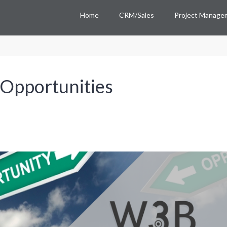
Home
CRM/Sales
Project Manage
 Opportunities