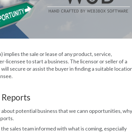
) implies the sale or lease of any product, service,
r-licensee to start a business. The licensor or seller of a
will secure or assist the buyer in finding a suitable locatio
ensee.
 Reports
 about potential business that we cann opportunities, wh
ports.
 the sales team informed with what is coming, especially