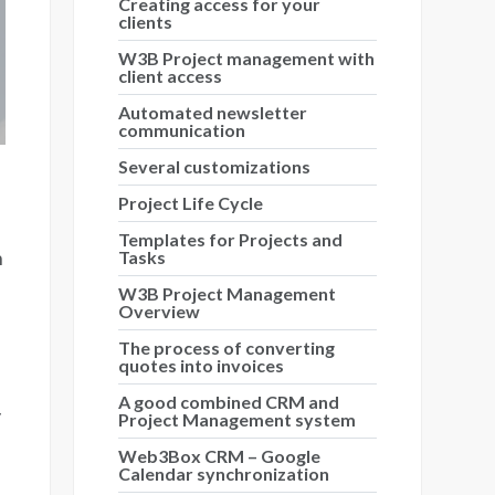
Creating access for your
clients
W3B Project management with
client access
Automated newsletter
communication
Several customizations
Project Life Cycle
Templates for Projects and
n
Tasks
W3B Project Management
Overview
The process of converting
quotes into invoices
A good combined CRM and
y
Project Management system
Web3Box CRM – Google
Calendar synchronization