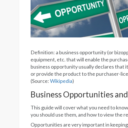
Definition: a business opportunity (or bizopp
equipment, etc. that will enable the purchase
business opportunity usually declares that it 
or provide the product to the purchaser-lic
(Source:
Wikipedia
)
Business Opportunities and
This guide will cover what you need to know
you should use them, and how to view the re
Opportunities are very important in keeping