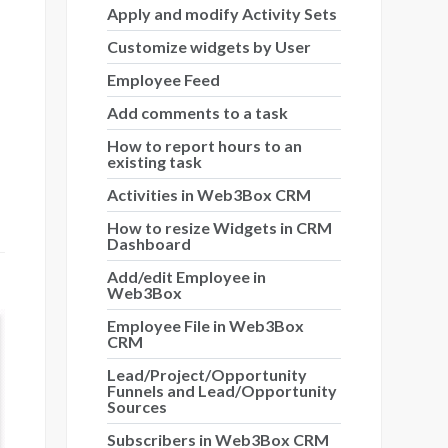
Apply and modify Activity Sets
Customize widgets by User
Employee Feed
Add comments to a task
How to report hours to an
existing task
Activities in Web3Box CRM
How to resize Widgets in CRM
Dashboard
Add/edit Employee in
Web3Box
Employee File in Web3Box
CRM
Lead/Project/Opportunity
Funnels and Lead/Opportunity
Sources
Subscribers in Web3Box CRM