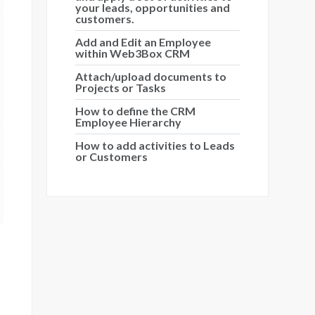
your leads, opportunities and
customers.
Add and Edit an Employee
within Web3Box CRM
Attach/upload documents to
Projects or Tasks
How to define the CRM
Employee Hierarchy
How to add activities to Leads
or Customers