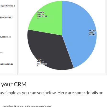
o your CRM
as simple as you can see below. Here are some details on
– make it easy to remember.