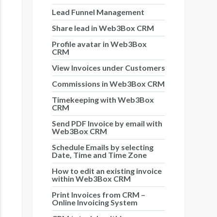
Lead Funnel Management
Share lead in Web3Box CRM
Profile avatar in Web3Box
CRM
View Invoices under Customers
Commissions in Web3Box CRM
Timekeeping with Web3Box
CRM
Send PDF Invoice by email with
Web3Box CRM
Schedule Emails by selecting
Date, Time and Time Zone
How to edit an existing invoice
within Web3Box CRM
Print Invoices from CRM –
Online Invoicing System