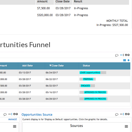
rtunities Funnel