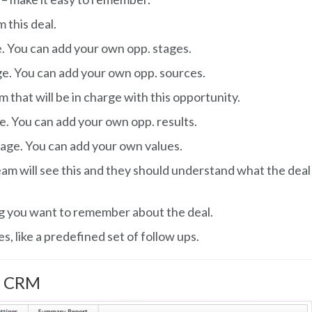
 this deal.
. You can add your own opp. stages.
ge. You can add your own opp. sources.
that will be in charge with this opportunity.
e. You can add your own opp. results.
nage. You can add your own values.
eam will see this and they should understand what the deal
ng you want to remember about the deal.
es, like a predefined set of follow ups.
r CRM