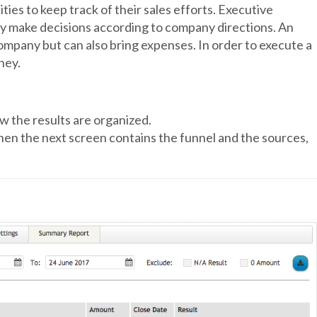
ies to keep track of their sales efforts. Executive
y make decisions according to company directions. An
ompany but can also bring expenses. In order to execute a
ney.
w the results are organized.
hen the next screen contains the funnel and the sources,