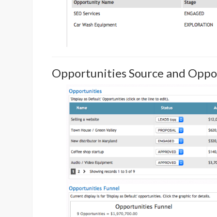
Opportunities Source and Oppo