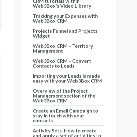
CRM tutorials within
Web3Box’s Video Library
Tracking your Expenses with
Web3Box CRM
Projects Funnel and Projects
Widget
Web3Box CRM – Territory
Management
Web3Box CRM – Convert
Contacts to Leads
Importing your Leads is made
easy with your Web3Box CRM
Overview of the Project
Management section of the
Web3Box CRM
Create an Email Campaign to
stay in touch with your
contacts
Activity Sets. How to create
and apply a set of activities to