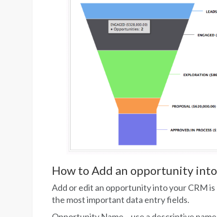
How to Add an opportunity int
Add or edit an opportunity into your CRM is 
the most important data entry fields.
Opportunity Name – use a descriptive name 