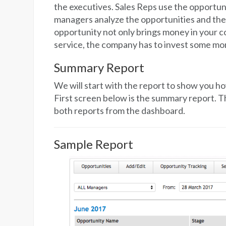
the executives. Sales Reps use the opportunit
managers analyze the opportunities and the
opportunity not only brings money in your c
service, the company has to invest some mo
Summary Report
We will start with the report to show you ho
First screen below is the summary report. T
both reports from the dashboard.
Sample Report