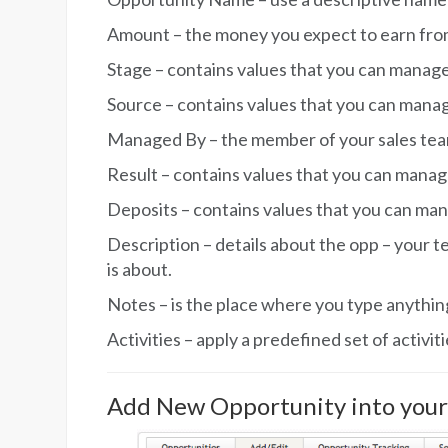
Amount – the money you expect to earn from
Stage – contains values that you can manage
Source – contains values that you can mana
Managed By – the member of your sales team 
Result – contains values that you can manag
Deposits – contains values that you can ma
Description – details about the opp – your t
is about.
Notes – is the place where you type anythi
Activities – apply a predefined set of activiti
Add New Opportunity into you