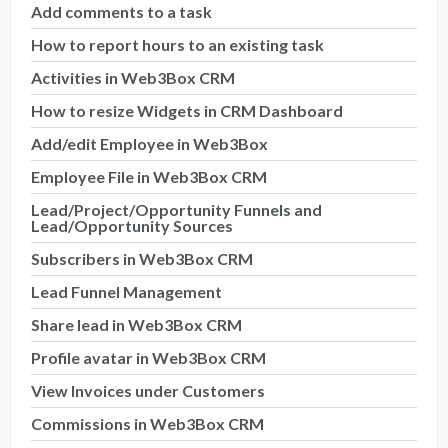
Add comments to a task
How to report hours to an existing task
Activities in Web3Box CRM
How to resize Widgets in CRM Dashboard
Add/edit Employee in Web3Box
Employee File in Web3Box CRM
Lead/Project/Opportunity Funnels and
Lead/Opportunity Sources
Subscribers in Web3Box CRM
Lead Funnel Management
Share lead in Web3Box CRM
Profile avatar in Web3Box CRM
View Invoices under Customers
Commissions in Web3Box CRM