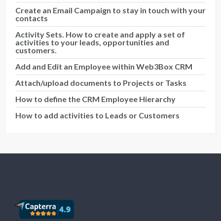
Create an Email Campaign to stay in touch with your
contacts
Activity Sets. How to create and apply a set of
activities to your leads, opportunities and
customers.
Add and Edit an Employee within Web3Box CRM
Attach/upload documents to Projects or Tasks
How to define the CRM Employee Hierarchy
How to add activities to Leads or Customers