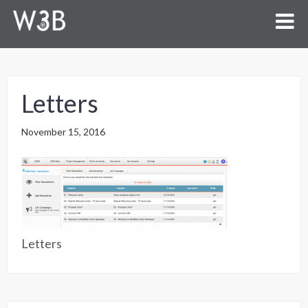
Letters
November 15, 2016
Letters