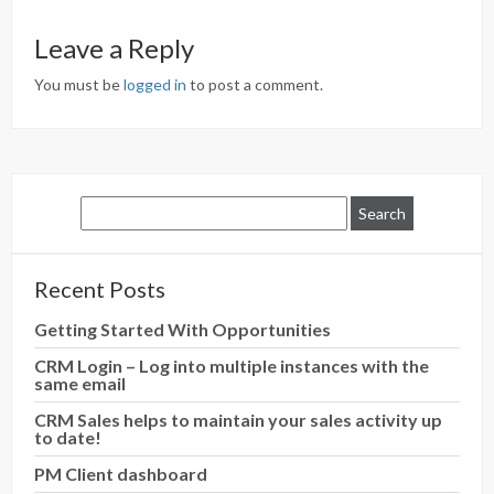
Leave a Reply
You must be
logged in
to post a comment.
Recent Posts
Getting Started With Opportunities
CRM Login – Log into multiple instances with the
same email
CRM Sales helps to maintain your sales activity up
to date!
PM Client dashboard