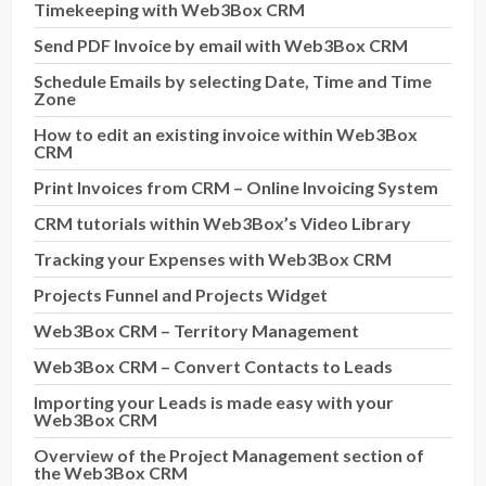
Timekeeping with Web3Box CRM
Send PDF Invoice by email with Web3Box CRM
Schedule Emails by selecting Date, Time and Time
Zone
How to edit an existing invoice within Web3Box
CRM
Print Invoices from CRM – Online Invoicing System
CRM tutorials within Web3Box’s Video Library
Tracking your Expenses with Web3Box CRM
Projects Funnel and Projects Widget
Web3Box CRM – Territory Management
Web3Box CRM – Convert Contacts to Leads
Importing your Leads is made easy with your
Web3Box CRM
Overview of the Project Management section of
the Web3Box CRM