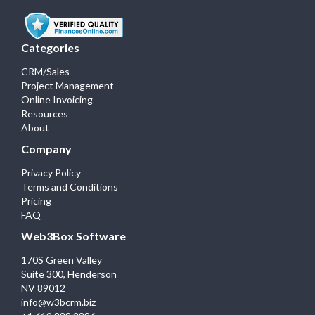
Categories
CRM/Sales
Project Management
Online Invoicing
Resources
About
Company
Privacy Policy
Terms and Conditions
Pricing
FAQ
Web3Box Software
170S Green Valley
Suite 300, Henderson
NV 89012
info@w3bcrm.biz