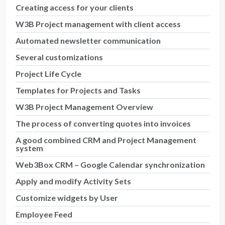
Creating access for your clients
W3B Project management with client access
Automated newsletter communication
Several customizations
Project Life Cycle
Templates for Projects and Tasks
W3B Project Management Overview
The process of converting quotes into invoices
A good combined CRM and Project Management
system
Web3Box CRM – Google Calendar synchronization
Apply and modify Activity Sets
Customize widgets by User
Employee Feed