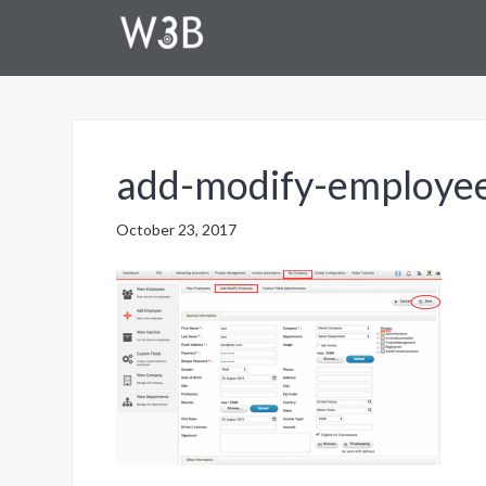
add-modify-employ
October 23, 2017