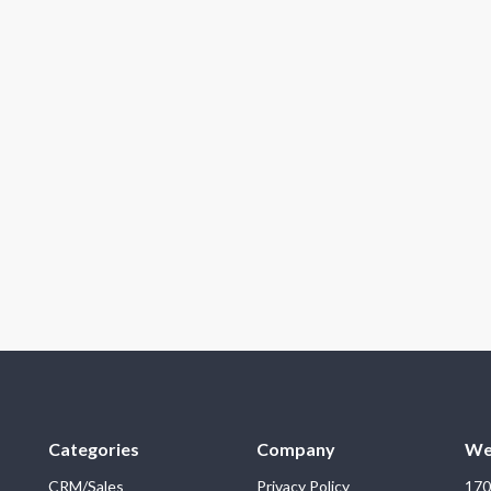
Categories
Company
We
CRM/Sales
Privacy Policy
170