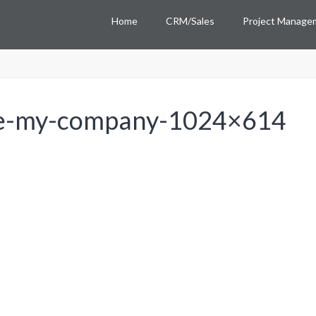
Home
CRM/Sales
Project Manage
ee-my-company-1024×614