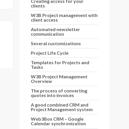
Creating access for your
clients
W3B Project management with
client access
Automated newsletter
communication
Several customizations
Project Life Cycle
Templates for Projects and
Tasks
W3B Project Management
Overview
The process of converting
quotes into invoices
A good combined CRM and
Project Management system
Web3Box CRM – Google
Calendar synchronization