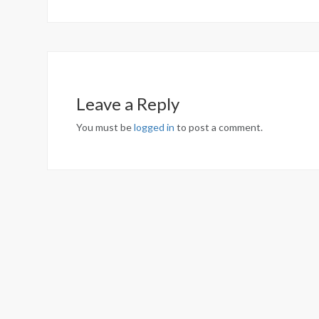
Leave a Reply
You must be
logged in
to post a comment.