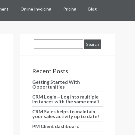
ment
Online Invoicing
Pricing
Blog
Recent Posts
Getting Started With
Opportunities
CRM Login – Log into multiple
instances with the same email
CRM Sales helps to maintain
your sales activity up to date!
PM Client dashboard