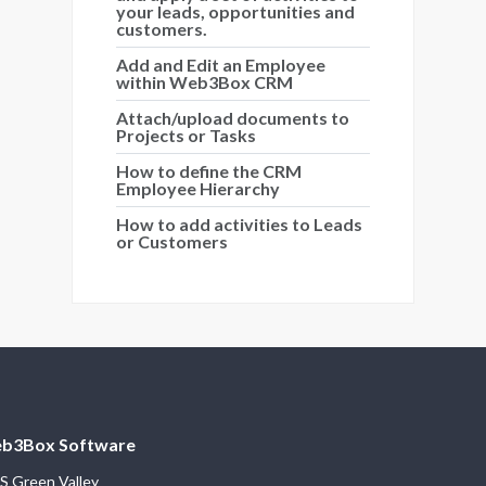
your leads, opportunities and
customers.
Add and Edit an Employee
within Web3Box CRM
Attach/upload documents to
Projects or Tasks
How to define the CRM
Employee Hierarchy
How to add activities to Leads
or Customers
b3Box Software
S Green Valley