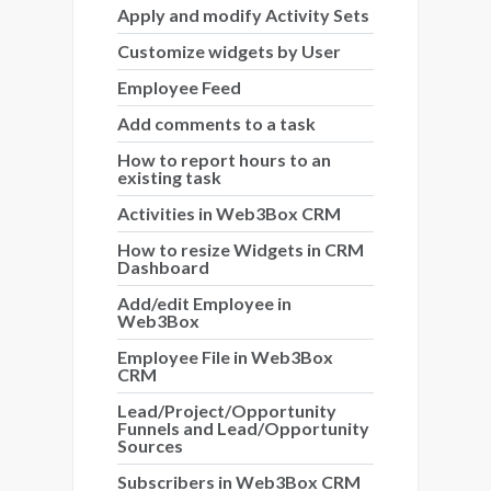
Apply and modify Activity Sets
Customize widgets by User
Employee Feed
Add comments to a task
How to report hours to an
existing task
Activities in Web3Box CRM
How to resize Widgets in CRM
Dashboard
Add/edit Employee in
Web3Box
Employee File in Web3Box
CRM
Lead/Project/Opportunity
Funnels and Lead/Opportunity
Sources
Subscribers in Web3Box CRM