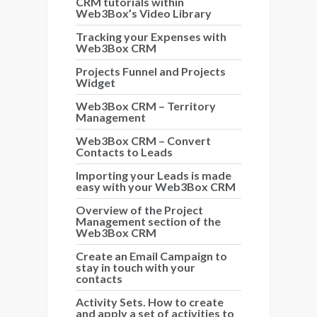
CRM tutorials within
Web3Box’s Video Library
Tracking your Expenses with
Web3Box CRM
Projects Funnel and Projects
Widget
Web3Box CRM – Territory
Management
Web3Box CRM – Convert
Contacts to Leads
Importing your Leads is made
easy with your Web3Box CRM
Overview of the Project
Management section of the
Web3Box CRM
Create an Email Campaign to
stay in touch with your
contacts
Activity Sets. How to create
and apply a set of activities to