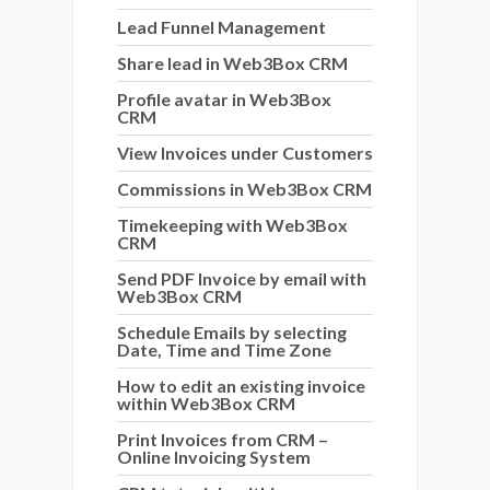
Lead Funnel Management
Share lead in Web3Box CRM
Profile avatar in Web3Box
CRM
View Invoices under Customers
Commissions in Web3Box CRM
Timekeeping with Web3Box
CRM
Send PDF Invoice by email with
Web3Box CRM
Schedule Emails by selecting
Date, Time and Time Zone
How to edit an existing invoice
within Web3Box CRM
Print Invoices from CRM –
Online Invoicing System