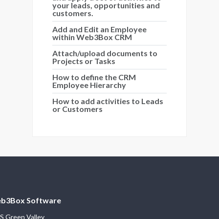
your leads, opportunities and
customers.
Add and Edit an Employee
within Web3Box CRM
Attach/upload documents to
Projects or Tasks
How to define the CRM
Employee Hierarchy
How to add activities to Leads
or Customers
b3Box Software
S Green Valley