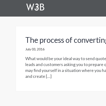
The process of convertin
July 03, 2016
What would be your ideal way to send quote
leads and customers asking you to prepare 
may find yourself in a situation where you h
and create […]