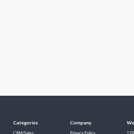
Categories
Company
We
CRM/Sales
Privacy Policy
170