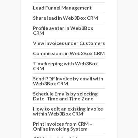
Lead Funnel Management
Share lead in Web3Box CRM
Profile avatar in Web3Box
CRM
View Invoices under Customers
Commissions in Web3Box CRM
Timekeeping with Web3Box
CRM
Send PDF Invoice by email with
Web3Box CRM
Schedule Emails by selecting
Date, Time and Time Zone
How to edit an existing invoice
within Web3Box CRM
Print Invoices from CRM –
Online Invoicing System