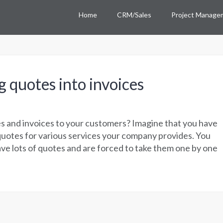
Home
CRM/Sales
Project Manage
g quotes into invoices
s and invoices to your customers? Imagine that you have
quotes for various services your company provides. You
ave lots of quotes and are forced to take them one by one