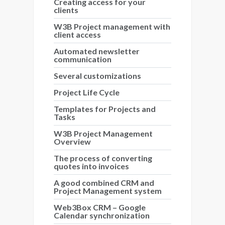
Creating access for your
clients
W3B Project management with
client access
Automated newsletter
communication
Several customizations
Project Life Cycle
Templates for Projects and
Tasks
W3B Project Management
Overview
The process of converting
quotes into invoices
A good combined CRM and
Project Management system
Web3Box CRM – Google
Calendar synchronization