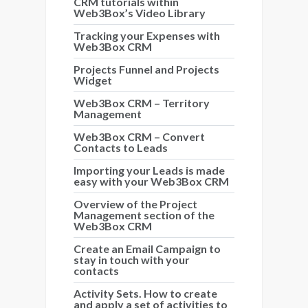
CRM tutorials within
Web3Box’s Video Library
Tracking your Expenses with
Web3Box CRM
Projects Funnel and Projects
Widget
Web3Box CRM – Territory
Management
Web3Box CRM – Convert
Contacts to Leads
Importing your Leads is made
easy with your Web3Box CRM
Overview of the Project
Management section of the
Web3Box CRM
Create an Email Campaign to
stay in touch with your
contacts
Activity Sets. How to create
and apply a set of activities to