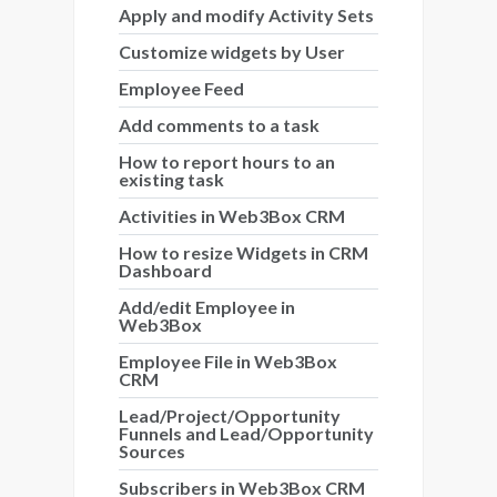
Apply and modify Activity Sets
Customize widgets by User
Employee Feed
Add comments to a task
How to report hours to an
existing task
Activities in Web3Box CRM
How to resize Widgets in CRM
Dashboard
Add/edit Employee in
Web3Box
Employee File in Web3Box
CRM
Lead/Project/Opportunity
Funnels and Lead/Opportunity
Sources
Subscribers in Web3Box CRM