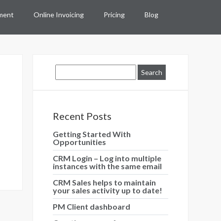
ment
Online Invoicing
Pricing
Blog
Recent Posts
Getting Started With
Opportunities
CRM Login – Log into multiple
instances with the same email
CRM Sales helps to maintain
your sales activity up to date!
PM Client dashboard