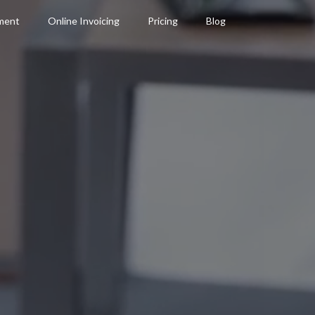
ment
Online Invoicing
Pricing
Blog