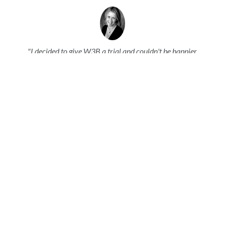
"I decided to give W3B a trial and couldn't be happier.
Their customer support and service is so extensive I was
impressed right away. They didn't just walk me through
steps - they customized the product to my needs and
particulars and made it even MORE functional than
before."
Sonja Anderson |
Z'Onion Creative Group